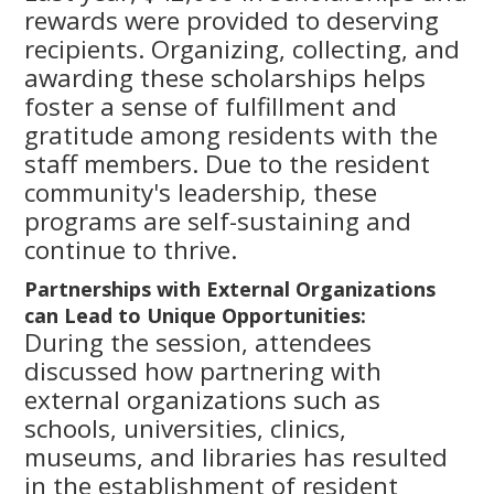
rewards were provided to deserving
recipients. Organizing, collecting, and
awarding these scholarships helps
foster a sense of fulfillment and
gratitude among residents with the
staff members. Due to the resident
community's leadership, these
programs are self-sustaining and
continue to thrive.
Partnerships with External Organizations
can Lead to Unique Opportunities:
During the session, attendees
discussed how partnering with
external organizations such as
schools, universities, clinics,
museums, and libraries has resulted
in the establishment of resident