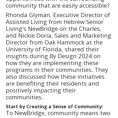
community that are easily accessible?
Rhonda Glyman, Executive Director of
Assisted Living from Hebrew Senior
Living's NewBridge on the Charles,
and Nickie Doria, Sales and Marketing
Director from Oak Hammock at the
University of Florida, shared their
insights during By Design 2024 on
how they are implementing these
programs in their communities. They
also discussed how these initiatives
are benefiting their residents and
positively impacting their
communities.
Start by Creating a Sense of Community:
To NewBridge, community means two