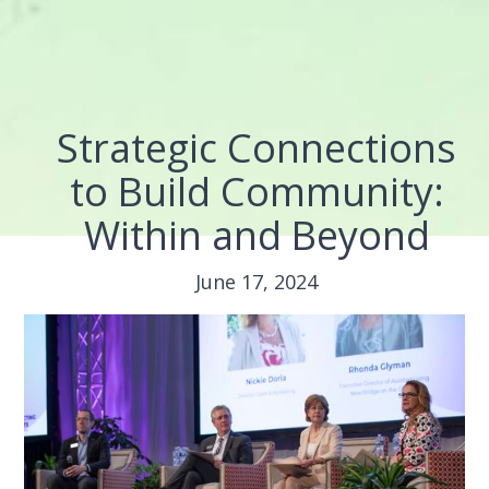
Strategic Connections
to Build Community:
Within and Beyond
June 17, 2024