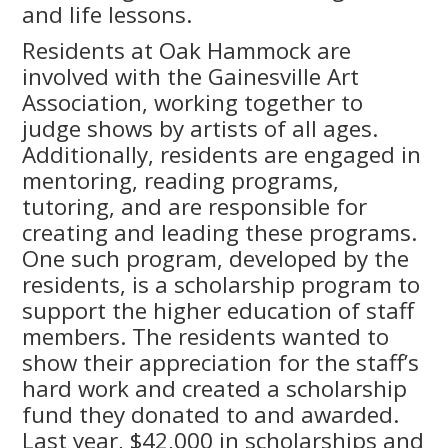
and life lessons.
Residents at Oak Hammock are
involved with the Gainesville Art
Association, working together to
judge shows by artists of all ages.
Additionally, residents are engaged in
mentoring, reading programs,
tutoring, and are responsible for
creating and leading these programs.
One such program, developed by the
residents, is a scholarship program to
support the higher education of staff
members. The residents wanted to
show their appreciation for the staff’s
hard work and created a scholarship
fund they donated to and awarded.
Last year, $42,000 in scholarships and