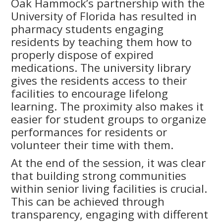
Oak Hammock’s partnership with the
University of Florida has resulted in
pharmacy students engaging
residents by teaching them how to
properly dispose of expired
medications. The university library
gives the residents access to their
facilities to encourage lifelong
learning. The proximity also makes it
easier for student groups to organize
performances for residents or
volunteer their time with them.
At the end of the session, it was clear
that building strong communities
within senior living facilities is crucial.
This can be achieved through
transparency, engaging with different