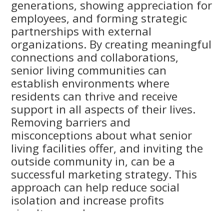
generations, showing appreciation for
employees, and forming strategic
partnerships with external
organizations. By creating meaningful
connections and collaborations,
senior living communities can
establish environments where
residents can thrive and receive
support in all aspects of their lives.
Removing barriers and
misconceptions about what senior
living facilities offer, and inviting the
outside community in, can be a
successful marketing strategy. This
approach can help reduce social
isolation and increase profits
simultaneously.