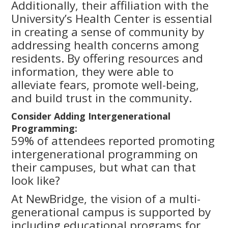
Additionally, their affiliation with the
University’s Health Center is essential
in creating a sense of community by
addressing health concerns among
residents. By offering resources and
information, they were able to
alleviate fears, promote well-being,
and build trust in the community.
Consider Adding Intergenerational
Programming:
59% of attendees reported promoting
intergenerational programming on
their campuses, but what can that
look like?
At NewBridge, the vision of a multi-
generational campus is supported by
including educational programs for