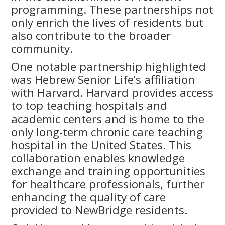
programming. These partnerships not
only enrich the lives of residents but
also contribute to the broader
community.
One notable partnership highlighted
was Hebrew Senior Life’s affiliation
with Harvard. Harvard provides access
to top teaching hospitals and
academic centers and is home to the
only long-term chronic care teaching
hospital in the United States. This
collaboration enables knowledge
exchange and training opportunities
for healthcare professionals, further
enhancing the quality of care
provided to NewBridge residents.