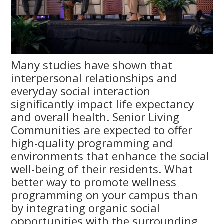
Many studies have shown that
interpersonal relationships and
everyday social interaction
significantly impact life expectancy
and overall health. Senior Living
Communities are expected to offer
high-quality programming and
environments that enhance the social
well-being of their residents. What
better way to promote wellness
programming on your campus than
by integrating organic social
opportunities with the surrounding