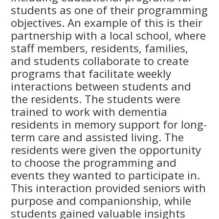
students as one of their programming
objectives. An example of this is their
partnership with a local school, where
staff members, residents, families,
and students collaborate to create
programs that facilitate weekly
interactions between students and
the residents. The students were
trained to work with dementia
residents in memory support for long-
term care and assisted living. The
residents were given the opportunity
to choose the programming and
events they wanted to participate in.
This interaction provided seniors with
purpose and companionship, while
students gained valuable insights