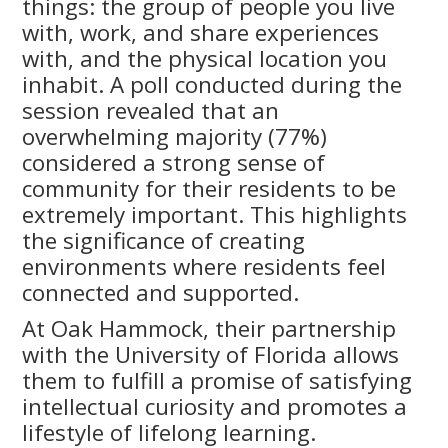
things: the group of people you live
with, work, and share experiences
with, and the physical location you
inhabit. A poll conducted during the
session revealed that an
overwhelming majority (77%)
considered a strong sense of
community for their residents to be
extremely important. This highlights
the significance of creating
environments where residents feel
connected and supported.
At Oak Hammock, their partnership
with the University of Florida allows
them to fulfill a promise of satisfying
intellectual curiosity and promotes a
lifestyle of lifelong learning.