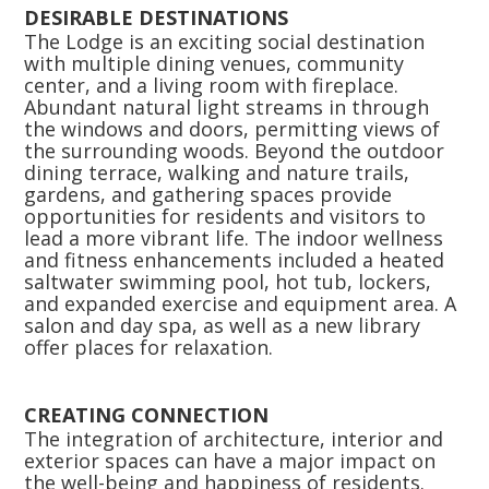
DESIRABLE DESTINATIONS
The Lodge is an exciting social destination
with multiple dining venues, community
center, and a living room with fireplace.
Abundant natural light streams in through
the windows and doors, permitting views of
the surrounding woods. Beyond the outdoor
dining terrace, walking and nature trails,
gardens, and gathering spaces provide
opportunities for residents and visitors to
lead a more vibrant life. The indoor wellness
and fitness enhancements included a heated
saltwater swimming pool, hot tub, lockers,
and expanded exercise and equipment area. A
salon and day spa, as well as a new library
offer places for relaxation.
CREATING CONNECTION
The integration of architecture, interior and
exterior spaces can have a major impact on
the well-being and happiness of residents.