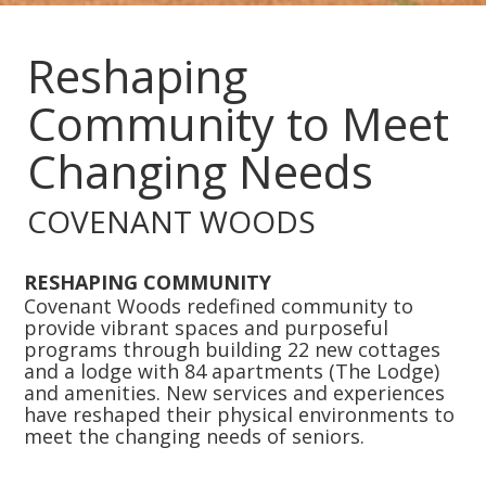
Slide 2 of 4.
Reshaping
Community to Meet
Changing Needs
COVENANT WOODS
RESHAPING COMMUNITY
Covenant Woods redefined community to
provide vibrant spaces and purposeful
programs through building 22 new cottages
and a lodge with 84 apartments (The Lodge)
and amenities. New services and experiences
have reshaped their physical environments to
meet the changing needs of seniors.