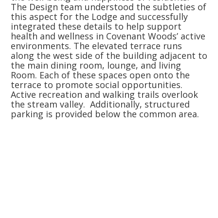
The Design team understood the subtleties of
this aspect for the Lodge and successfully
integrated these details to help support
health and wellness in Covenant Woods’ active
environments. The elevated terrace runs
along the west side of the building adjacent to
the main dining room, lounge, and living
Room. Each of these spaces open onto the
terrace to promote social opportunities.
Active recreation and walking trails overlook
the stream valley. Additionally, structured
parking is provided below the common area.