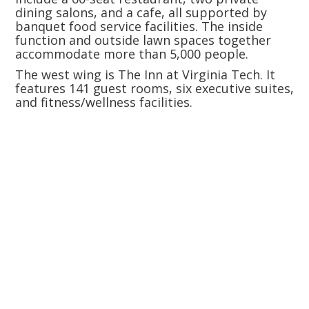
dining salons, and a cafe, all supported by
banquet food service facilities. The inside
function and outside lawn spaces together
accommodate more than 5,000 people.
The west wing is The Inn at Virginia Tech. It
features 141 guest rooms, six executive suites,
and fitness/wellness facilities.
Size:
Construction Cost: