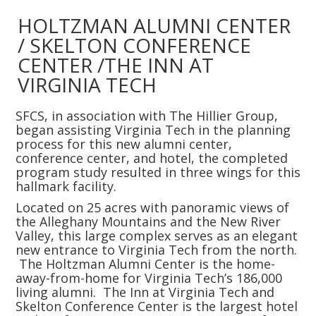
Slide 2 of 4.
HOLTZMAN ALUMNI CENTER
/ SKELTON CONFERENCE
CENTER /THE INN AT
VIRGINIA TECH
SFCS, in association with The Hillier Group,
began assisting Virginia Tech in the planning
process for this new alumni center,
conference center, and hotel, the completed
program study resulted in three wings for this
hallmark facility.
Located on 25 acres with panoramic views of
the Alleghany Mountains and the New River
Valley, this large complex serves as an elegant
new entrance to Virginia Tech from the north.
The Holtzman Alumni Center is the home-
away-from-home for Virginia Tech’s 186,000
living alumni. The Inn at Virginia Tech and
Skelton Conference Center is the largest hotel