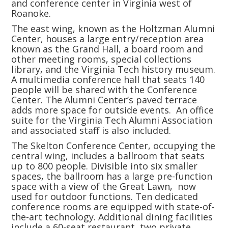
and conference center in Virginia west of
Roanoke.
The east wing, known as the Holtzman Alumni
Center, houses a large entry/reception area
known as the Grand Hall, a board room and
other meeting rooms, special collections
library, and the Virginia Tech history museum.
A multimedia conference hall that seats 140
people will be shared with the Conference
Center. The Alumni Center’s paved terrace
adds more space for outside events. An office
suite for the Virginia Tech Alumni Association
and associated staff is also included.
The Skelton Conference Center, occupying the
central wing, includes a ballroom that seats
up to 800 people. Divisible into six smaller
spaces, the ballroom has a large pre-function
space with a view of the Great Lawn, now
used for outdoor functions. Ten dedicated
conference rooms are equipped with state-of-
the-art technology. Additional dining facilities
include a 60-seat restaurant, two private