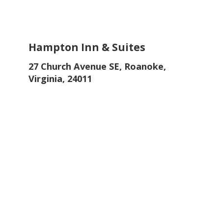
Hampton Inn & Suites
27 Church Avenue SE, Roanoke,
Virginia, 24011
Only a 10-minute walk away from Hotel
Roanoke. Discover downtown from this
comfy hotel on top of Market Parking
Garage. Enjoy the fitness center, free
hot breakfast and WiFi.
Book the Hampton Inn