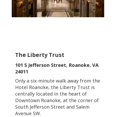
The Liberty Trust
101 S Jefferson Street, Roanoke, VA
24011
Only a six-minute walk away from the
Hotel Roanoke, the Liberty Trust is
centrally located in the heart of
Downtown Roanoke, at the corner of
South Jefferson Street and Salem
Avenue SW.