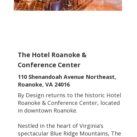
The Hotel Roanoke &
Conference Center
110 Shenandoah Avenue Northeast,
Roanoke, VA 24016
By Design returns to the historic Hotel
Roanoke & Conference Center, located
in downtown Roanoke.
Nestled in the heart of Virginia’s
spectacular Blue Ridge Mountains, The