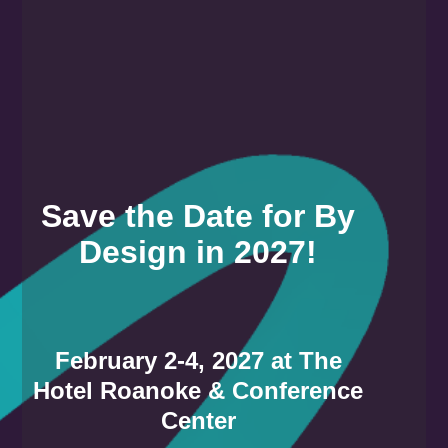
Save the Date for By
Design in 2027!
February 2-4, 2027 at The
Hotel Roanoke & Conference
Center