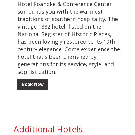
Hotel Roanoke & Conference Center
surrounds you with the warmest
traditions of southern hospitality. The
vintage 1882 hotel, listed on the
National Register of Historic Places,
has been lovingly restored to its 19th
century elegance. Come experience the
hotel that’s been cherished by
generations for its service, style, and
sophistication.
Book Now
Additional Hotels