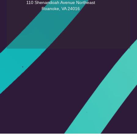
110 Shenandoah Avenue Northeast
Roanoke, VA 24016