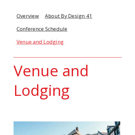
Overview
About By Design 41
Conference Schedule
Venue and Lodging
Venue and
Lodging