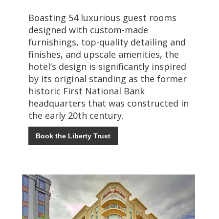
Boasting 54 luxurious guest rooms
designed with custom-made
furnishings, top-quality detailing and
finishes, and upscale amenities, the
hotel’s design is significantly inspired
by its original standing as the former
historic First National Bank
headquarters that was constructed in
the early 20th century.
Book the Liberty Trust