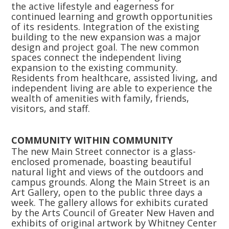
the active lifestyle and eagerness for
continued learning and growth opportunities
of its residents. Integration of the existing
building to the new expansion was a major
design and project goal. The new common
spaces connect the independent living
expansion to the existing community.
Residents from healthcare, assisted living, and
independent living are able to experience the
wealth of amenities with family, friends,
visitors, and staff.
COMMUNITY WITHIN COMMUNITY
The new Main Street connector is a glass-
enclosed promenade, boasting beautiful
natural light and views of the outdoors and
campus grounds. Along the Main Street is an
Art Gallery, open to the public three days a
week. The gallery allows for exhibits curated
by the Arts Council of Greater New Haven and
exhibits of original artwork by Whitney Center