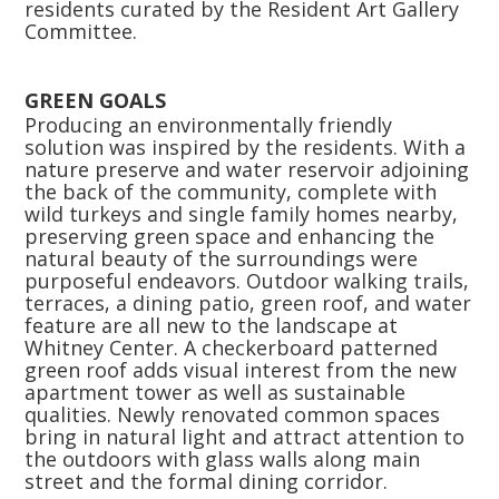
residents curated by the Resident Art Gallery
Committee.
GREEN GOALS
Producing an environmentally friendly
solution was inspired by the residents. With a
nature preserve and water reservoir adjoining
the back of the community, complete with
wild turkeys and single family homes nearby,
preserving green space and enhancing the
natural beauty of the surroundings were
purposeful endeavors. Outdoor walking trails,
terraces, a dining patio, green roof, and water
feature are all new to the landscape at
Whitney Center. A checkerboard patterned
green roof adds visual interest from the new
apartment tower as well as sustainable
qualities. Newly renovated common spaces
bring in natural light and attract attention to
the outdoors with glass walls along main
street and the formal dining corridor.