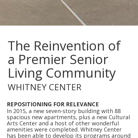
Slide 2 of 4.
The Reinvention of
a Premier Senior
Living Community
WHITNEY CENTER
REPOSITIONING FOR RELEVANCE
In 2015, a new seven-story building with 88
spacious new apartments, plus a new Cultural
Arts Center and a host of other wonderful
amenities were completed. Whitney Center
has been able to develop its programs around